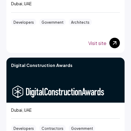
Dubai, UAE
Developers
Government
Architects
Visit site
Digital Construction Awards
Dubai, UAE
Developers
Contractors
Government