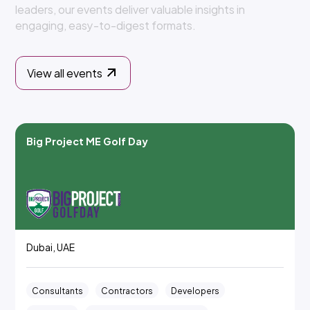
l
e
a
d
e
r
s
,
o
u
r
e
v
e
n
t
s
d
e
l
i
v
e
r
v
a
l
u
a
b
l
e
i
n
s
i
g
h
t
s
i
n
e
n
g
a
g
i
n
g
,
e
a
s
y
-
t
o
-
d
i
g
e
s
t
f
o
r
m
a
t
s
.
View all events
Big Project ME Golf Day
Dubai, UAE
Consultants
Contractors
Developers