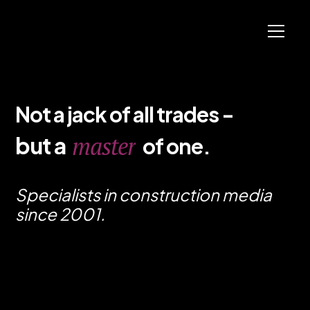
N
o
t
a
j
a
c
k
o
f
a
l
l
t
r
a
d
e
s
-
b
u
t
a
o
f
o
n
e
.
m
a
s
t
e
r
Specialists in construction media
since 2001.