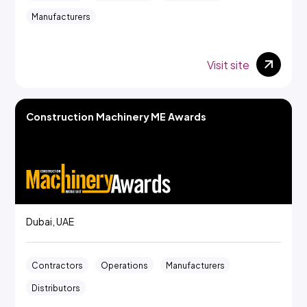
Manufacturers
Visit site
Construction Machinery ME Awards
Dubai, UAE
Contractors
Operations
Manufacturers
Distributors