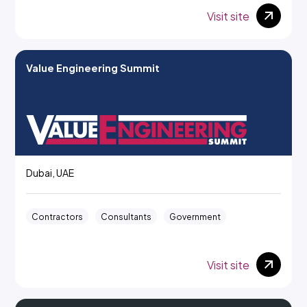
Visit site
Value Engineering Summit
Dubai, UAE
Contractors
Consultants
Government
Visit site