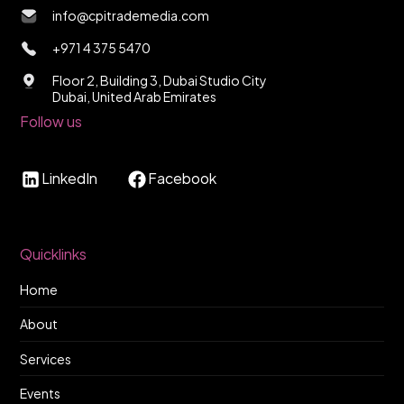
info@cpitrademedia.com
+971 4 375 5470
Floor 2, Building 3, Dubai Studio City
Dubai, United Arab Emirates
Follow us
LinkedIn
Facebook
Quicklinks
Home
About
Services
Events