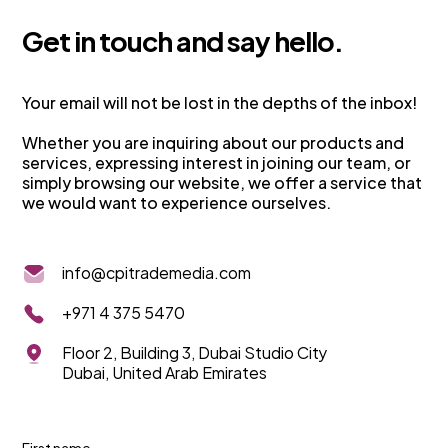
G
e
t
i
n
t
o
u
c
h
a
n
d
s
a
y
h
e
l
l
o
.
Your email will not be lost in the depths of the inbox!
Whether you are inquiring about our products and
services, expressing interest in joining our team, or
simply browsing our website, we offer a service that
we would want to experience ourselves.
info@cpitrademedia.com
+971 4 375 5470
Floor 2, Building 3, Dubai Studio City
Dubai, United Arab Emirates
First name