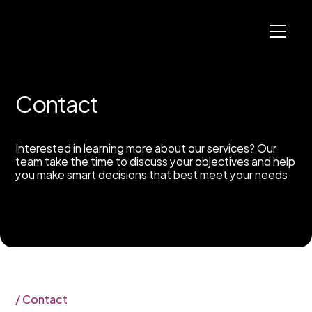
C
o
n
t
a
c
t
Interested in learning more about our services? Our
team take the time to discuss your objectives and help
you make smart decisions that best meet your needs
/
C
o
n
t
a
c
t