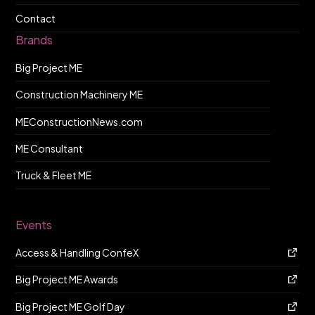
Contact
Brands
Big Project ME
Construction Machinery ME
MEConstructionNews.com
ME Consultant
Truck & Fleet ME
Events
Access & Handling ConfeX
Big Project ME Awards
Big Project ME Golf Day