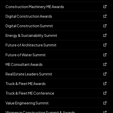
Construction Machinery ME Awards
Digital Construction Awards
Digital Construction Summit
Energy & Sustainability Summit
Future of Architecture Summit
Future of Water Summit
ME Consultant Awards
Real Estate Leaders Summit
Truck & Fleet ME Awards
Truck & Fleet ME Conference
Value Engineering Summit
Women in Construction Summit & Awards