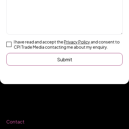
I have read and accept the
Privacy Policy
and consent to
CPI Trade Media contacting me about my enquiry.
Contact