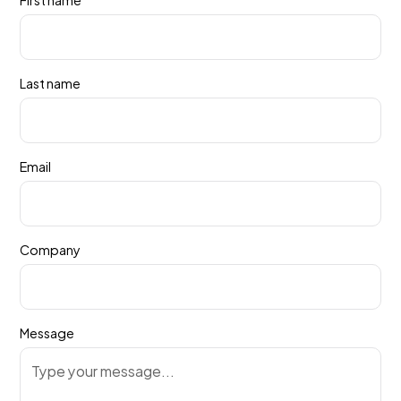
Last name
Email
Company
Message