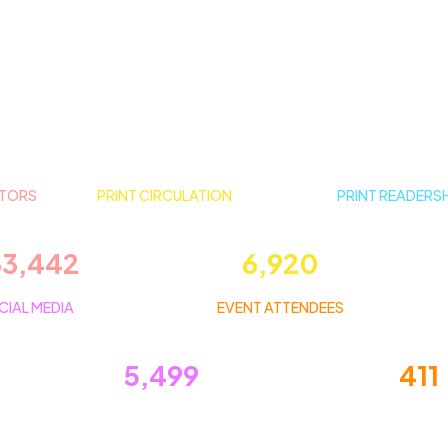
ITORS
PRINT CIRCULATION
PRINT READERS
33,442
6,920
CIAL MEDIA
EVENT ATTENDEES
5,499
411